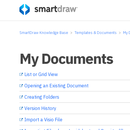
SmartDraw Knowledge Base
Templates & Documents
My 
My Documents
List or Grid View
Opening an Existing Document
Creating Folders
Version History
Import a Visio File