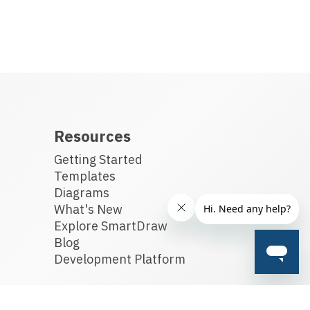
Resources
Getting Started
Templates
Diagrams
What's New
Explore SmartDraw
Blog
Development Platform