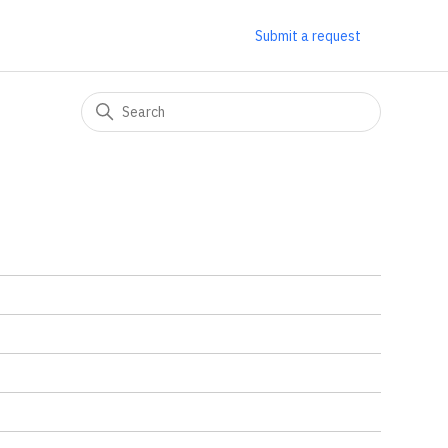
Submit a request