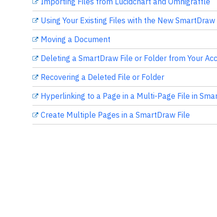
Importing Files from Lucidchart and Omnigraffle
Using Your Existing Files with the New SmartDraw
Moving a Document
Deleting a SmartDraw File or Folder from Your Ac
Recovering a Deleted File or Folder
Hyperlinking to a Page in a Multi-Page File in Sm
Create Multiple Pages in a SmartDraw File