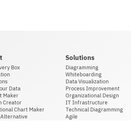
t
Solutions
very Box
Diagramming
tion
Whiteboarding
ons
Data Visualization
our Data
Process Improvement
t Maker
Organizational Design
n Creator
IT Infrastructure
tional Chart Maker
Technical Diagramming
Alternative
Agile
 Software
Floor Planning