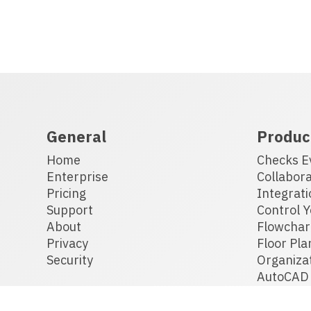
General
Produc
Home
Checks E
Enterprise
Collabora
Pricing
Integrati
Support
Control Y
About
Flowchar
Privacy
Floor Pla
Security
Organiza
AutoCAD 
Drafting