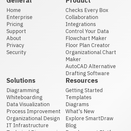
General
Product
Home
Checks Every Box
Enterprise
Collaboration
Pricing
Integrations
Support
Control Your Data
About
Flowchart Maker
Privacy
Floor Plan Creator
Security
Organizational Chart
Maker
AutoCAD Alternative
Drafting Software
Solutions
Resources
Diagramming
Getting Started
Whiteboarding
Templates
Data Visualization
Diagrams
Process Improvement
What's New
Organizational Design
Explore SmartDraw
IT Infrastructure
Blog