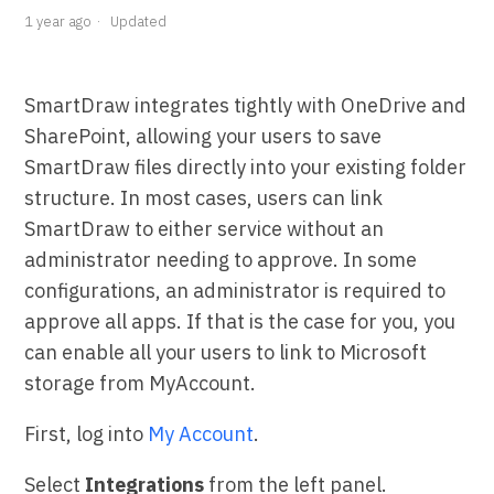
1 year ago
Updated
SmartDraw integrates tightly with OneDrive and
SharePoint, allowing your users to save
SmartDraw files directly into your existing folder
structure. In most cases, users can link
SmartDraw to either service without an
administrator needing to approve. In some
configurations, an administrator is required to
approve all apps. If that is the case for you, you
can enable all your users to link to Microsoft
storage from MyAccount.
First, log into
My Account
.
Select
Integrations
from the left panel.