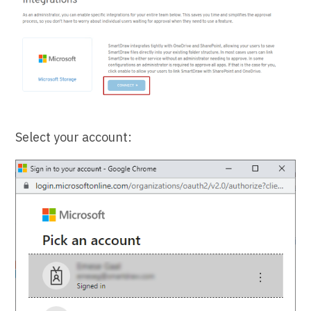
Select your account: