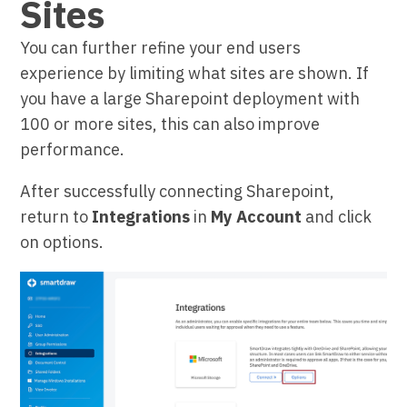
Sites
You can further refine your end users
experience by limiting what sites are shown. If
you have a large Sharepoint deployment with
100 or more sites, this can also improve
performance.
After successfully connecting Sharepoint,
return to
Integrations
in
My Account
and click
on options.