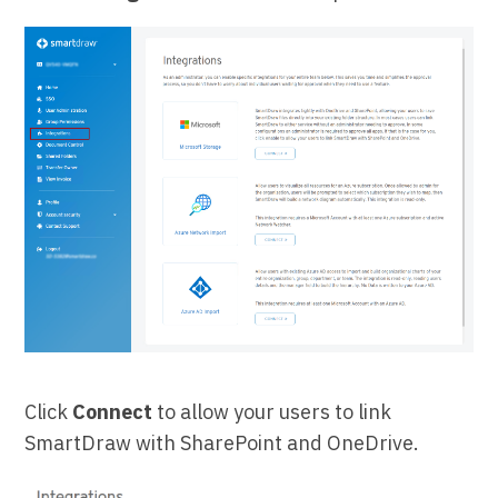
Click
Connect
to allow your users to link
SmartDraw with SharePoint and OneDrive.