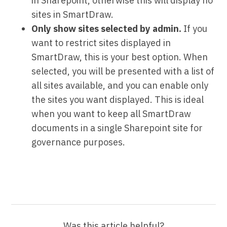
in Sharepoint, otherwise this will display no
sites in SmartDraw.
Only show sites selected by admin.
If you
want to restrict sites displayed in
SmartDraw, this is your best option. When
selected, you will be presented with a list of
all sites available, and you can enable only
the sites you want displayed. This is ideal
when you want to keep all SmartDraw
documents in a single Sharepoint site for
governance purposes.
Was this article helpful?