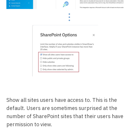
Show all sites users have access to. This is the
default. Users are sometimes surprised at the
number of SharePoint sites that their users have
permission to view.