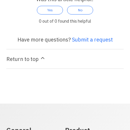
Yes
No
0 out of 0 found this helpful
Have more questions?
Submit a request
Return to top