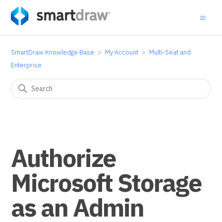
SmartDraw Knowledge Base
My Account
Multi-Seat and
Enterprise
Authorize
Microsoft Storage
as an Admin