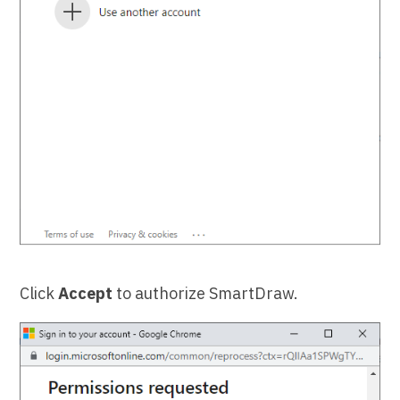
Click
Accept
to authorize SmartDraw.