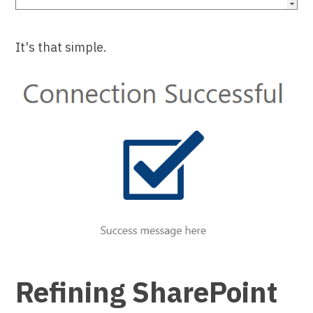
It's that simple.
Refining SharePoint