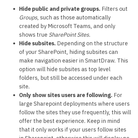
Hide public and private groups.
Filters out
Groups
, such as those automatically
created by Microsoft Teams, and only
shows true
SharePoint Sites
.
Hide subsites.
Depending on the structure
of your SharePoint, hiding subsites can
make navigation easier in SmartDraw. This
option will hide subsites as top level
folders, but still be accessed under each
site.
Only show sites users are following.
For
large Sharepoint deployments where users
follow the sites they use frequently, this will
offer the best experience. Keep in mind
that it only works if your users follow sites