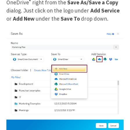
®
OneDrive
right from the
Save As/Save a Copy
dialog. Just click on the logo under
Add Service
or
Add New
under the
Save To
drop down.