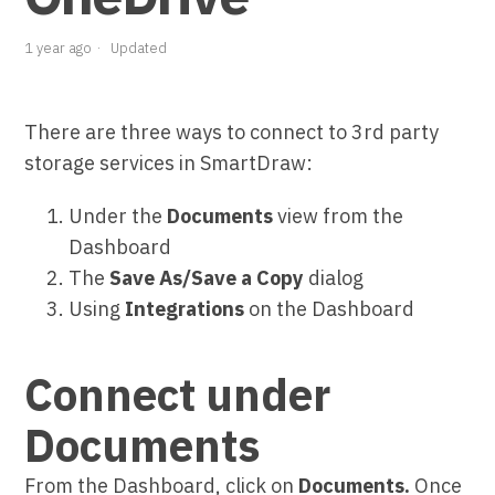
1 year ago
Updated
There are three ways to connect to 3rd party
storage services in SmartDraw:
Under the
Documents
view from the
Dashboard
The
Save As/Save a Copy
dialog
Using
Integrations
on the Dashboard
Connect under
Documents
From the Dashboard, click on
Documents.
Once