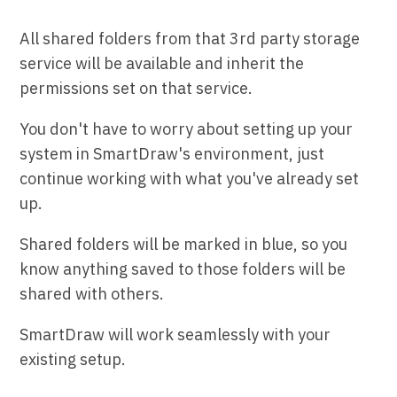
All shared folders from that 3rd party storage
service will be available and inherit the
permissions set on that service.
You don't have to worry about setting up your
system in SmartDraw's environment, just
continue working with what you've already set
up.
Shared folders will be marked in blue, so you
know anything saved to those folders will be
shared with others.
SmartDraw will work seamlessly with your
existing setup.