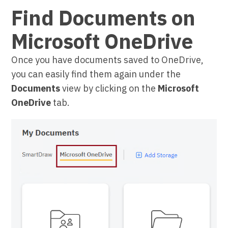
Find Documents on
Microsoft OneDrive
Once you have documents saved to OneDrive,
you can easily find them again under the
Documents
view by clicking on the
Microsoft
OneDrive
tab.