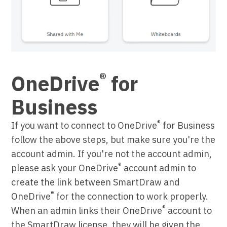
®
OneDrive
for
Business
®
If you want to connect to OneDrive
for Business
follow the above steps, but make sure you're the
account admin. If you're not the account admin,
®
please ask your OneDrive
account admin to
create the link between SmartDraw and
®
OneDrive
for the connection to work properly.
®
When an admin links their OneDrive
account to
the SmartDraw license, they will be given the