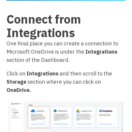
Connect from
Integrations
One final place you can create a connection to
Microsoft OneDrive is under the
Integrations
section of the Dashboard.
Click on
Integrations
and then scroll to the
Storage
section where you can click on
OneDrive.