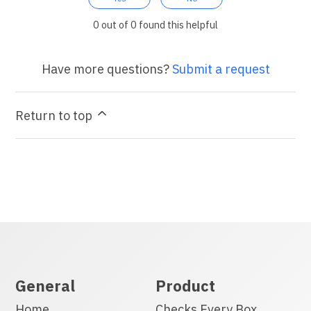
0 out of 0 found this helpful
Have more questions?
Submit a request
Return to top
General
Product
Home
Checks Every Box