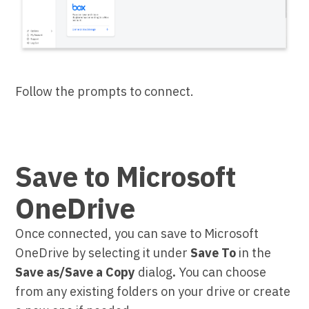
Follow the prompts to connect.
Save to Microsoft
OneDrive
Once connected, you can save to Microsoft
OneDrive by selecting it under
Save To
in the
Save as/Save a Copy
dialog
.
You can choose
from any existing folders on your drive or create