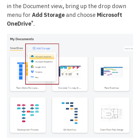
in the Document view
,
bring up the drop down
menu for
Add Storage
and choose
Microsoft
®
OneDrive
.