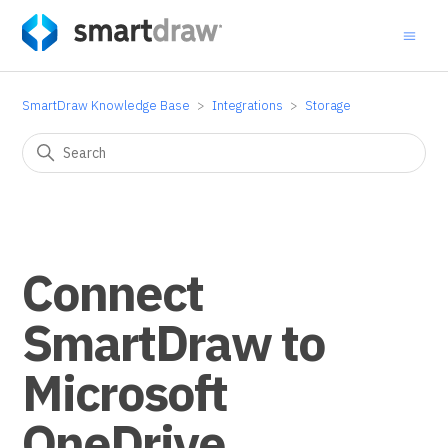
SmartDraw Knowledge Base
Integrations
Storage
Connect
SmartDraw to
Microsoft
OneDrive