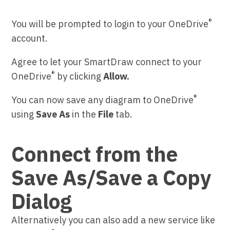
®
You will be prompted to login to your OneDrive
account.
Agree to let your SmartDraw connect to your
®
OneDrive
by clicking
Allow.
®
You can now save any diagram to OneDrive
using
Save As
in the
File
tab.
Connect from the
Save As/Save a Copy
Dialog
Alternatively you can also add a new service like