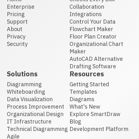
Enterprise
Collaboration
Pricing
Integrations
Support
Control Your Data
About
Flowchart Maker
Privacy
Floor Plan Creator
Security
Organizational Chart
Maker
AutoCAD Alternative
Drafting Software
Solutions
Resources
Diagramming
Getting Started
Whiteboarding
Templates
Data Visualization
Diagrams
Process Improvement
What's New
Organizational Design
Explore SmartDraw
IT Infrastructure
Blog
Technical Diagramming
Development Platform
Agile