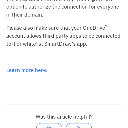
option to authorize the connection for everyone
in their domain.
®
Please also make sure that your OneDrive
account allows third party apps to be connected
to it or whitelist SmartDraw's app.
Learn more here.
Was this article helpful?
Yes
No