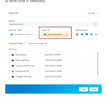
a new one if needed.