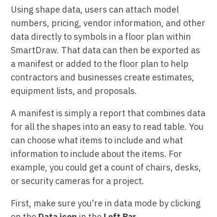
Using shape data, users can attach model
numbers, pricing, vendor information, and other
data directly to symbols in a floor plan within
SmartDraw. That data can then be exported as
a manifest or added to the floor plan to help
contractors and businesses create estimates,
equipment lists, and proposals.
A manifest is simply a report that combines data
for all the shapes into an easy to read table. You
can choose what items to include and what
information to include about the items. For
example, you could get a count of chairs, desks,
or security cameras for a project.
First, make sure you're in data mode by clicking
on the
Data icon
in the
Left Bar.