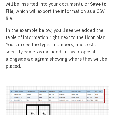
will be inserted into your document), or
Save to
File
, which will export the information as a CSV
file.
In the example below, you'll see we added the
table of information right next to the floor plan.
You can see the types, numbers, and cost of
security cameras included in this proposal
alongside a diagram showing where they will be
placed.