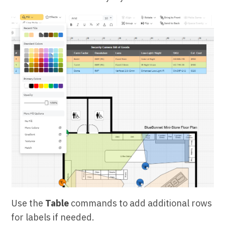
Use the
Table
commands to add additional rows
for labels if needed.