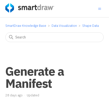
SmartDraw Knowledge Base
Data Visualization
Shape Data
Generate a
Manifest
28 days ago
Updated