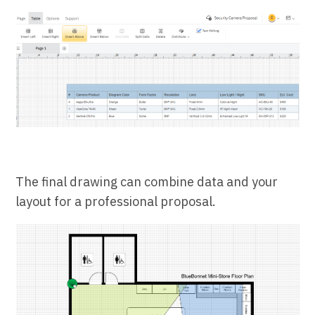
The final drawing can combine data and your
layout for a professional proposal.