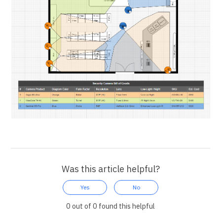
Was this article helpful?
Yes
No
0 out of 0 found this helpful