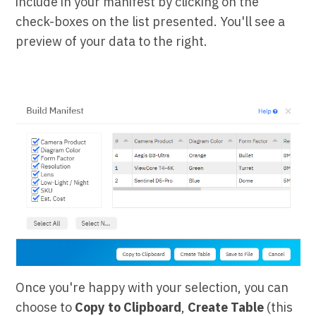
include in your manifest by clicking on the
check-boxes on the list presented. You'll see a
preview of your data to the right.
Once you're happy with your selection, you can
choose to
Copy to Clipboard
,
Create Table
(this