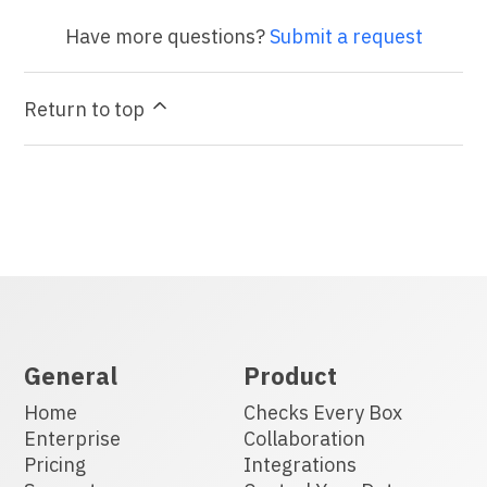
Have more questions?
Submit a request
Return to top
General
Product
Home
Checks Every Box
Enterprise
Collaboration
Pricing
Integrations