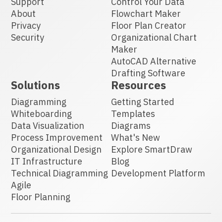
Support
Control Your Data
About
Flowchart Maker
Privacy
Floor Plan Creator
Security
Organizational Chart
Maker
AutoCAD Alternative
Drafting Software
Solutions
Resources
Diagramming
Getting Started
Whiteboarding
Templates
Data Visualization
Diagrams
Process Improvement
What's New
Organizational Design
Explore SmartDraw
IT Infrastructure
Blog
Technical Diagramming
Development Platform
Agile
Floor Planning