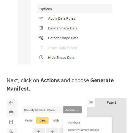
Next, click on
Actions
and choose
Generate
Manifest
.