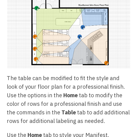
The table can be modified to fit the style and
look of your floor plan for a professional finish.
Use the options in the
Home
tab to modify the
color of rows for a professional finish and use
the commands in the
Table
tab to add additional
rows for additional labeling as needed.
Use the
Home
tab to style your Manifest.