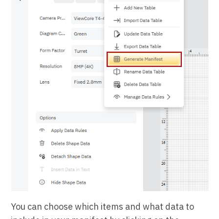
You can choose which items and what data to