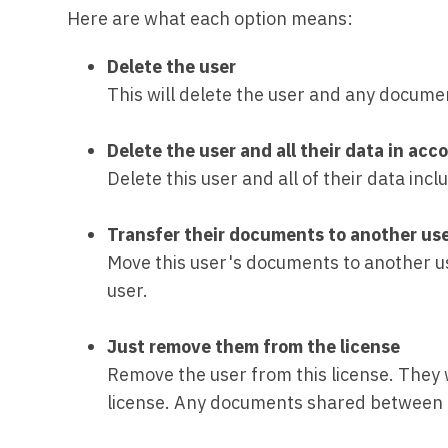
Here are what each option means:
Delete the user
This will delete the user and any docume
Delete the user and all their data in a
Delete this user and all of their data in
Transfer their documents to another us
Move this user's documents to another user
user.
Just remove them from the license
Remove the user from this license. They 
license. Any documents shared between t