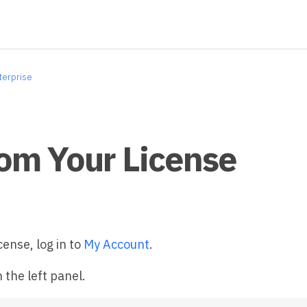
terprise
om Your License
cense, log in to
My Account
.
n the left panel.