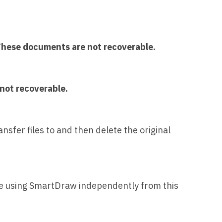
hese documents are not recoverable.
not recoverable.
nsfer files to and then delete the original
nue using SmartDraw independently from this