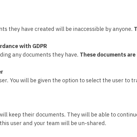
nts they have created will be inaccessible by anyone.
T
ccordance with GDPR
cluding any documents they have.
These documents are 
er
. You will be given the option to select the user to tra
will keep their documents. They will be able to conti
his user and your team will be un-shared.