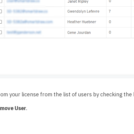
om your license from the list of users by checking the 
move User
.