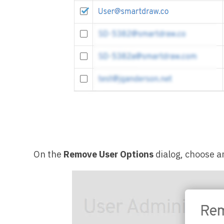
On the
Remove User Options
dialog, choose a