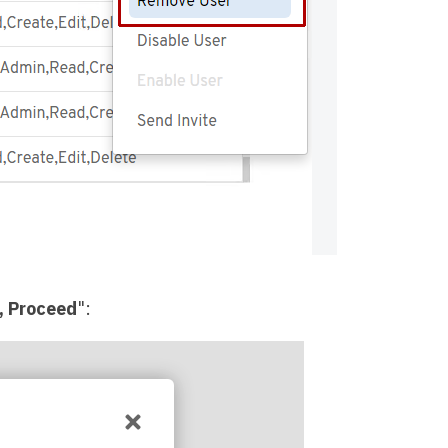
, Proceed
":