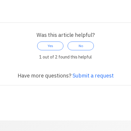
Was this article helpful?
Yes
No
1 out of 2 found this helpful
Have more questions?
Submit a request