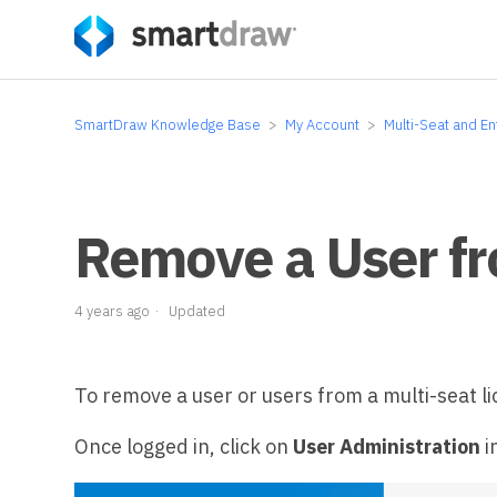
SmartDraw Knowledge Base
My Account
Multi-Seat and En
Remove a User fr
4 years ago
Updated
To remove a user or users from a multi-seat li
Once logged in, click on
User Administration
i