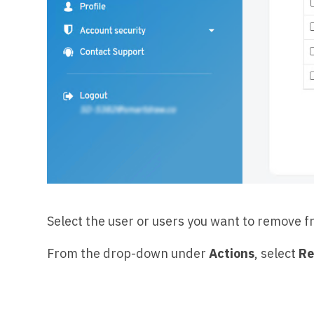
Select the user or users you want to remove fr
From the drop-down under
Actions
, select
Re