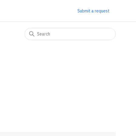
Submit a request