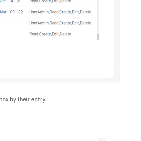
box by their entry.