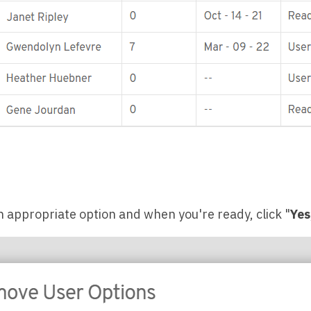
n appropriate option and when you're ready, click "
Yes