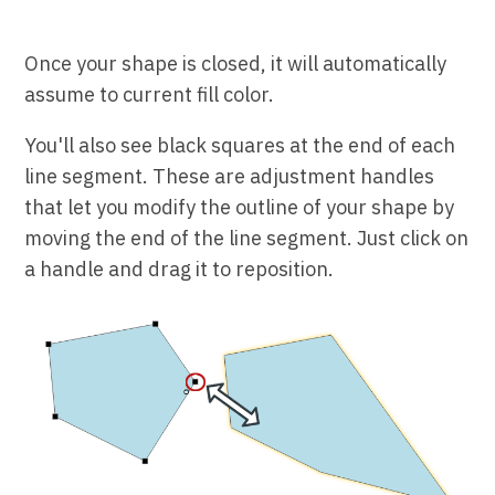
Once your shape is closed, it will automatically
assume to current fill color.
You'll also see black squares at the end of each
line segment. These are adjustment handles
that let you modify the outline of your shape by
moving the end of the line segment. Just click on
a handle and drag it to reposition.