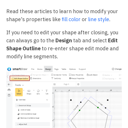
Read these articles to learn how to modify your
shape's properties like
fill color
or
line style
.
If you need to edit your shape after closing, you
can always go to the
Design
tab and select
Edit
Shape Outline
to re-enter shape edit mode and
modify line segments.