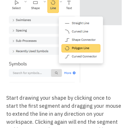
Start drawing your shape by clicking once to
start the first segment and dragging your mouse
to extend the line in any direction on your
workspace. Clicking again will end the segment