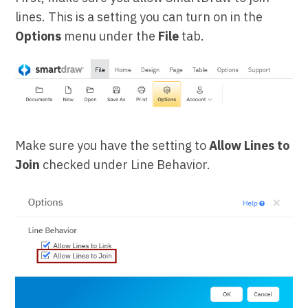
lines. This is a setting you can turn on in the
Options
menu under the
File
tab.
Make sure you have the setting to
Allow Lines to
Join
checked under Line Behavior.