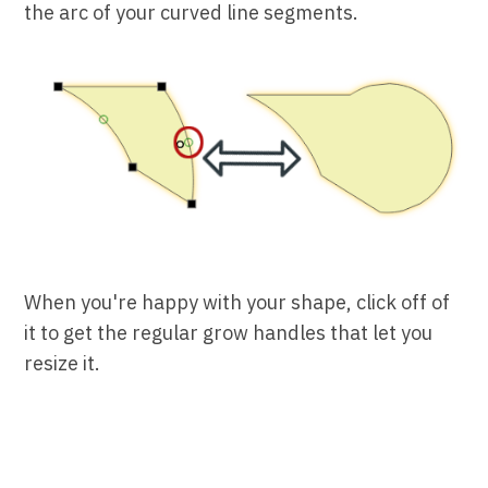
the arc of your curved line segments.
When you're happy with your shape, click off of
it to get the regular grow handles that let you
resize it.