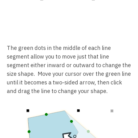
The green dots in the middle of each line
segment allow you to move just that line
segment either inward or outward to change the
size shape. Move your cursor over the green line
until it becomes a two-sided arrow, then click
and drag the line to change your shape.