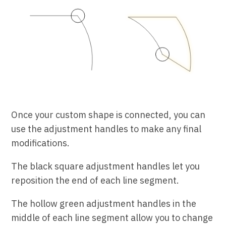
Once your custom shape is connected, you can
use the adjustment handles to make any final
modifications.
The black square adjustment handles let you
reposition the end of each line segment.
The hollow green adjustment handles in the
middle of each line segment allow you to change