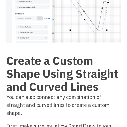
Create a Custom
Shape Using Straight
and Curved Lines
You can also connect any combination of
straight and curved lines to create a custom
shape.
First, make sure you allow SmartDraw to join