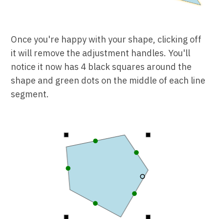
Once you're happy with your shape, clicking off
it will remove the adjustment handles. You'll
notice it now has 4 black squares around the
shape and green dots on the middle of each line
segment.