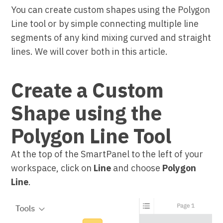
You can create custom shapes using the Polygon
Line tool or by simple connecting multiple line
segments of any kind mixing curved and straight
lines. We will cover both in this article.
Create a Custom
Shape using the
Polygon Line Tool
At the top of the SmartPanel to the left of your
workspace, click on
Line
and choose
Polygon
Line
.