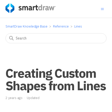
SmartDraw Knowledge Base
Reference
Lines
Creating Custom
Shapes from Lines
2 years ago
Updated