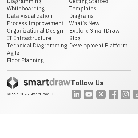
Diagramming
Getting Started
Whiteboarding
Templates
Data Visualization
Diagrams
Process Improvement
What's New
Organizational Design
Explore SmartDraw
IT Infrastructure
Blog
Technical Diagramming
Development Platform
Agile
Floor Planning
Follow Us
©1994-2026
SmartDraw, LLC