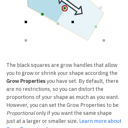
The black squares are grow handles that allow
you to grow or shrink your shape according the
Grow Properties
you have set. By default, there
are no restrictions, so you can distort the
proportions of your shape as much as you want.
However, you can set the Grow Properties to be
Proportional
only if you want the same shape
just at a larger or smaller size.
Learn more about