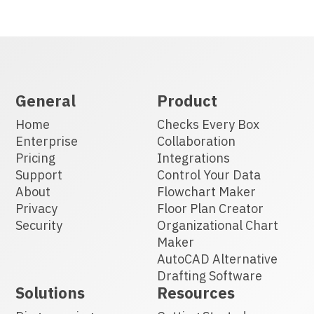
General
Product
Home
Checks Every Box
Enterprise
Collaboration
Pricing
Integrations
Support
Control Your Data
About
Flowchart Maker
Privacy
Floor Plan Creator
Security
Organizational Chart
Maker
AutoCAD Alternative
Drafting Software
Solutions
Resources