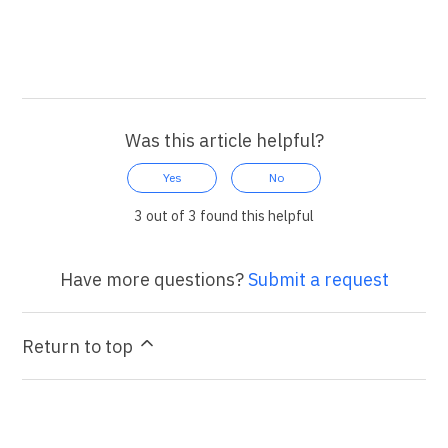
Was this article helpful?
Yes
No
3 out of 3 found this helpful
Have more questions?
Submit a request
Return to top