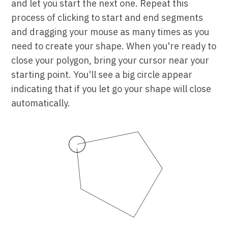
and let you start the next one. Repeat this
process of clicking to start and end segments
and dragging your mouse as many times as you
need to create your shape. When you're ready to
close your polygon, bring your cursor near your
starting point. You'll see a big circle appear
indicating that if you let go your shape will close
automatically.