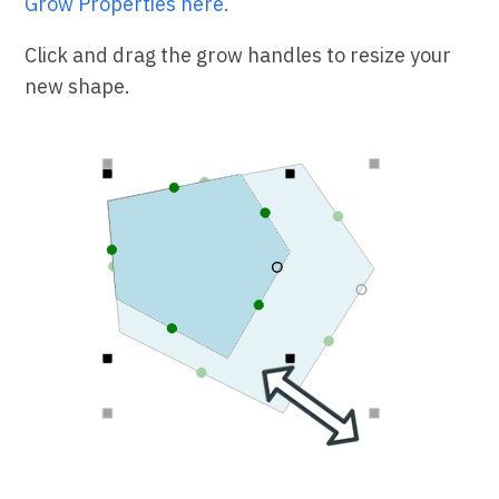
Grow Properties here.
Click and drag the grow handles to resize your
new shape.