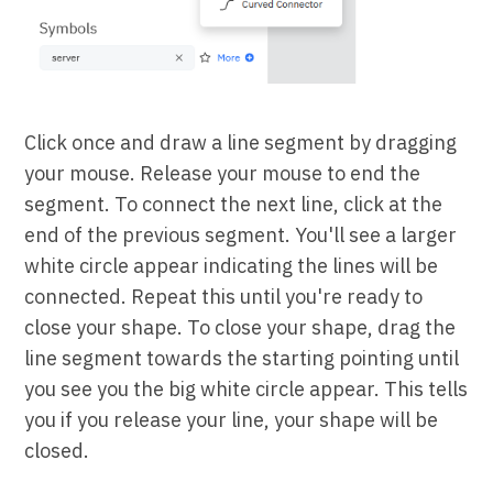
Click once and draw a line segment by dragging
your mouse. Release your mouse to end the
segment. To connect the next line, click at the
end of the previous segment. You'll see a larger
white circle appear indicating the lines will be
connected. Repeat this until you're ready to
close your shape. To close your shape, drag the
line segment towards the starting pointing until
you see you the big white circle appear. This tells
you if you release your line, your shape will be
closed.