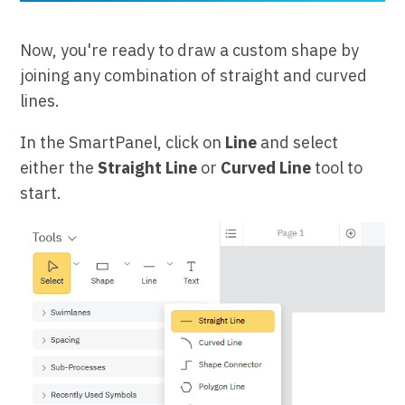
Now, you're ready to draw a custom shape by
joining any combination of straight and curved
lines.
In the SmartPanel, click on
Line
and select
either the
Straight Line
or
Curved Line
tool to
start.