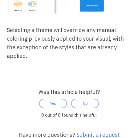
Selecting a theme will override any manual
coloring previously applied to your visual, with
the exception of the styles that are already
applied.
Was this article helpful?
Yes
No
0 out of 0 found this helpful
Have more questions?
Submit a request