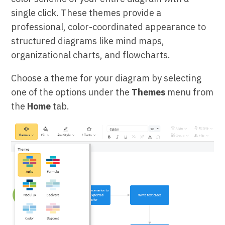
single click. These themes provide a
professional, color-coordinated appearance to
structured diagrams like mind maps,
organizational charts, and flowcharts.
Choose a theme for your diagram by selecting
one of the options under the
Themes
menu from
the
Home
tab.