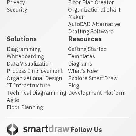
Privacy
Floor Plan Creator
Security
Organizational Chart
Maker
AutoCAD Alternative
Drafting Software
Solutions
Resources
Diagramming
Getting Started
Whiteboarding
Templates
Data Visualization
Diagrams
Process Improvement
What's New
Organizational Design
Explore SmartDraw
IT Infrastructure
Blog
Technical Diagramming
Development Platform
Agile
Floor Planning
Follow Us