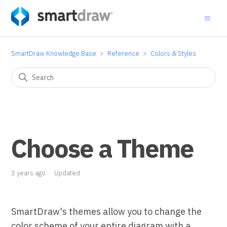
SmartDraw Knowledge Base
Reference
Colors & Styles
Choose a Theme
3 years ago
Updated
SmartDraw's themes allow you to change the
color scheme of your entire diagram with a