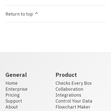
Return to top
General
Product
Home
Checks Every Box
Enterprise
Collaboration
Pricing
Integrations
Support
Control Your Data
About
Flowchart Maker