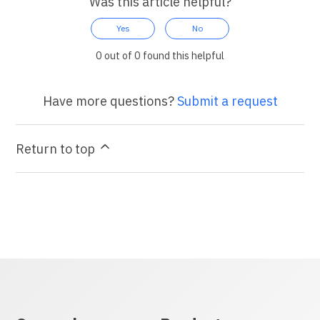
Was this article helpful?
Yes
No
0 out of 0 found this helpful
Have more questions?
Submit a request
Return to top