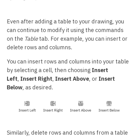
Even after adding a table to your drawing, you
can continue to modify it using the commands
on the
Table
tab. For example, you can insert or
delete rows and columns.
You can insert rows and columns into your table
by selecting a cell, then choosing
Insert
Left
,
Insert Right
,
Insert Above
, or
Insert
Below
, as desired.
Similarly, delete rows and columns from a table