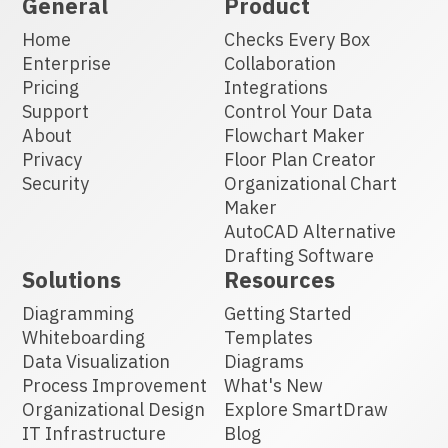
General
Product
Home
Checks Every Box
Enterprise
Collaboration
Pricing
Integrations
Support
Control Your Data
About
Flowchart Maker
Privacy
Floor Plan Creator
Security
Organizational Chart
Maker
AutoCAD Alternative
Drafting Software
Solutions
Resources
Diagramming
Getting Started
Whiteboarding
Templates
Data Visualization
Diagrams
Process Improvement
What's New
Organizational Design
Explore SmartDraw
IT Infrastructure
Blog