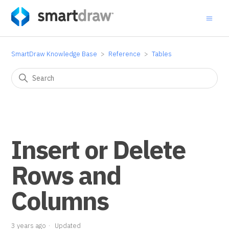
SmartDraw Knowledge Base
Reference
Tables
Insert or Delete
Rows and
Columns
3 years ago
Updated