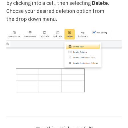
by clicking into a cell, then selecting
Delete
.
Choose your desired deletion option from
the drop down menu
.