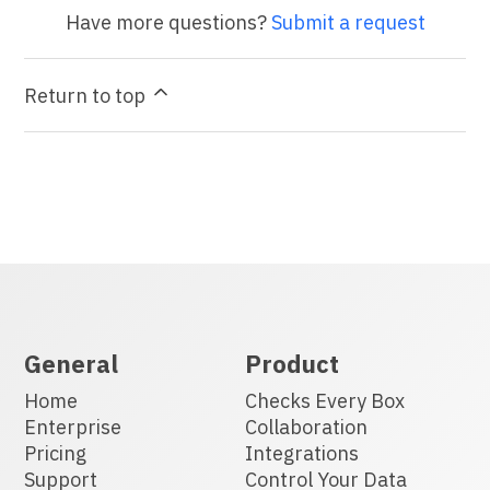
Have more questions?
Submit a request
Return to top
General
Product
Home
Checks Every Box
Enterprise
Collaboration
Pricing
Integrations
Support
Control Your Data