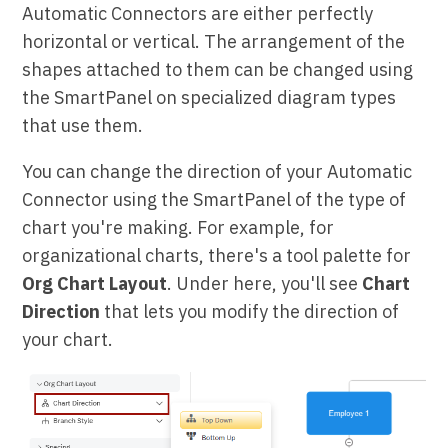
Automatic Connectors are either perfectly
horizontal or vertical. The arrangement of the
shapes attached to them can be changed using
the SmartPanel on specialized diagram types
that use them.
You can change the direction of your Automatic
Connector using the SmartPanel of the type of
chart you're making. For example, for
organizational charts, there's a tool palette for
Org Chart Layout
. Under here, you'll see
Chart
Direction
that lets you modify the direction of
your chart.