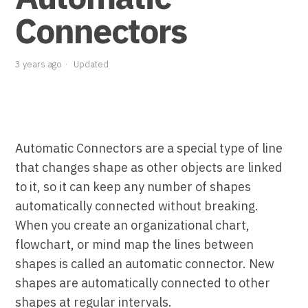
Connectors
3 years ago
Updated
Automatic Connectors are a special type of line
that changes shape as other objects are linked
to it, so it can keep any number of shapes
automatically connected without breaking.
When you create an organizational chart,
flowchart, or mind map the lines between
shapes is called an automatic connector. New
shapes are automatically connected to other
shapes at regular intervals.