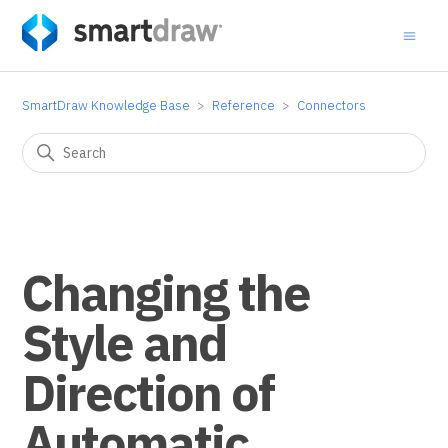
SmartDraw Knowledge Base
Reference
Connectors
Changing the
Style and
Direction of
Automatic