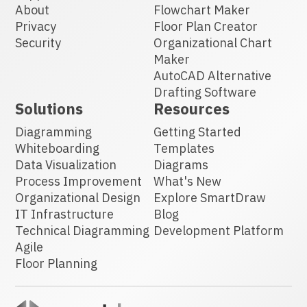
About
Flowchart Maker
Privacy
Floor Plan Creator
Security
Organizational Chart
Maker
AutoCAD Alternative
Drafting Software
Solutions
Resources
Diagramming
Getting Started
Whiteboarding
Templates
Data Visualization
Diagrams
Process Improvement
What's New
Organizational Design
Explore SmartDraw
IT Infrastructure
Blog
Technical Diagramming
Development Platform
Agile
Floor Planning