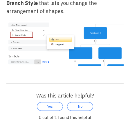
Branch Style
that lets you change the
arrangement of shapes.
Was this article helpful?
Yes
No
0 out of 1 found this helpful