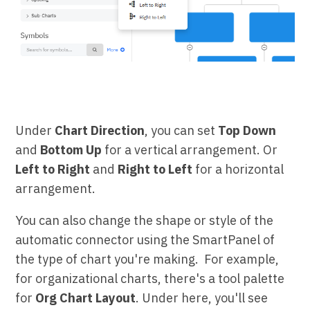
Under
Chart Direction
, you can set
Top Down
and
Bottom Up
for a vertical arrangement. Or
Left to Right
and
Right to Left
for a horizontal
arrangement.
You can also change the shape or style of the
automatic connector using the SmartPanel of
the type of chart you're making. For example,
for organizational charts, there's a tool palette
for
Org Chart Layout
. Under here, you'll see