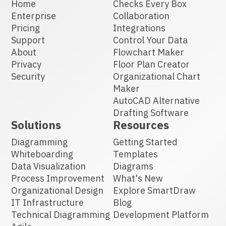
Home
Checks Every Box
Enterprise
Collaboration
Pricing
Integrations
Support
Control Your Data
About
Flowchart Maker
Privacy
Floor Plan Creator
Security
Organizational Chart
Maker
AutoCAD Alternative
Drafting Software
Solutions
Resources
Diagramming
Getting Started
Whiteboarding
Templates
Data Visualization
Diagrams
Process Improvement
What's New
Organizational Design
Explore SmartDraw
IT Infrastructure
Blog
Technical Diagramming
Development Platform