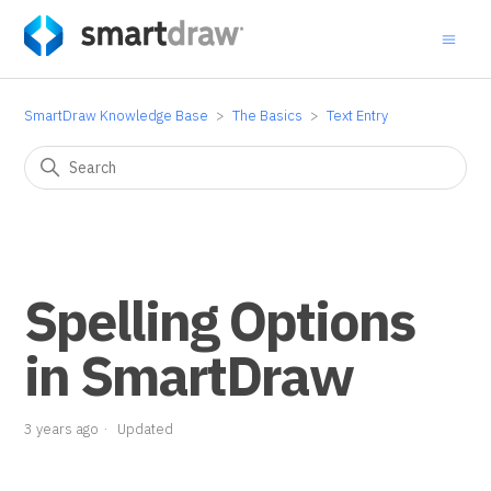
SmartDraw Knowledge Base
The Basics
Text Entry
Spelling Options
in SmartDraw
3 years ago
Updated