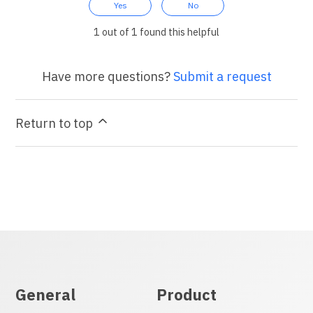
Yes
No
1 out of 1 found this helpful
Have more questions?
Submit a request
Return to top
General
Product