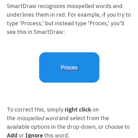
SmartDraw recognizes misspelled words and
underlines them in red. For example, if you try to
type 'Process,' but instead type 'Proces,' you'll
see this in SmartDraw:
To correct this, simply
right click
on
the
misspelled word
and select from the
available options in the drop-down, or choose to
Add
or
Ignore
this word.