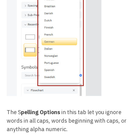
The S
pelling Options
in this tab let you ignore
words in all caps, words beginning with caps, or
anything alpha numeric.