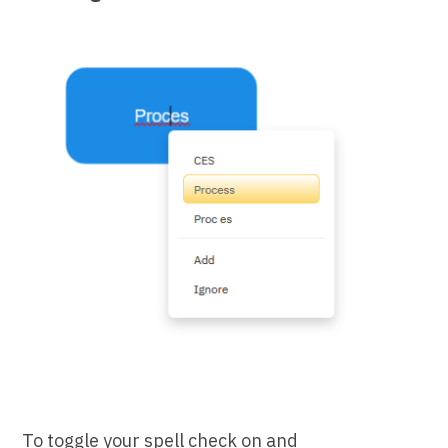
To toggle your spell check on and