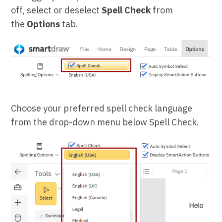
off, select or deselect
Spell Check
from
the
Options
tab.
Choose your preferred spell check language
from the drop-down menu below Spell Check.