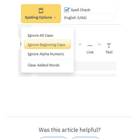
Was this article helpful?